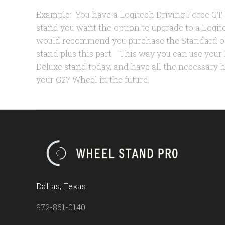
Example: You have a Logitech Driving Force GT
stand you want the option to upgrade to a Logit
would recommend you purchase the Standard o
stand plus this part. This way you can use your
Deluxe stand today, and have all the necessary
your G27 Wheel in the future.
Dallas, Texas
972-861-0140