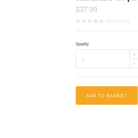
$37.99
REVIEWS (0)
Quantity
+
–
ADD TO BASKET