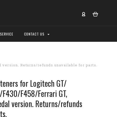
SERVICE
CONTACT US
version. Returns/refunds unavailable for parts.
teners for Logitech GT/
/F430/F458/Ferrari GT,
edal version. Returns/refunds
ts.