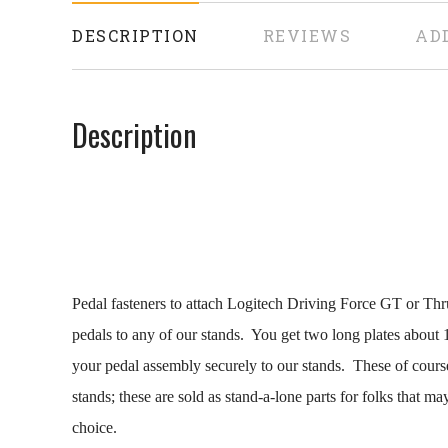
DESCRIPTION
REVIEWS
AD
Description
Pedal fasteners to attach Logitech Driving Force GT or Th
pedals to any of our stands. You get two long plates about 
your pedal assembly securely to our stands. These of course
stands; these are sold as stand-a-lone parts for folks that ma
choice.