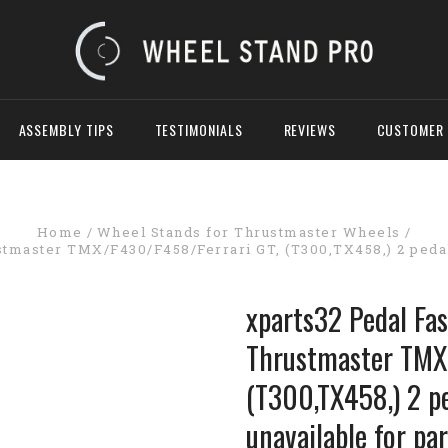
ASSEMBLY TIPS
TESTIMONIALS
REVIEWS
CUSTOMER 
Home
Wheel Stands for Thrustmaster Wheels
stmaster TMX/F430/F458/Ferrari GT, (T300,TX458,) 2 pedal 
xparts32 Pedal Fas
Thrustmaster TMX
(T300,TX458,) 2 p
unavailable for par