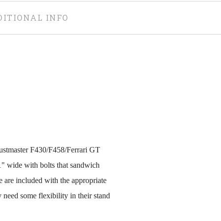
DITIONAL INFO
rustmaster F430/F458/Ferrari GT
1" wide with bolts that sandwich
 are included with the appropriate
y need some flexibility in their stand