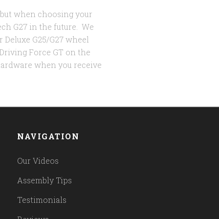
, but when choosing your
ech G27 in the future. We
r Deluxe G25/G27 wheel
 Driving Force GT on the
 hardware when you receive
NAVIGATION
Our Videos
Assembly Tips
Testimonials