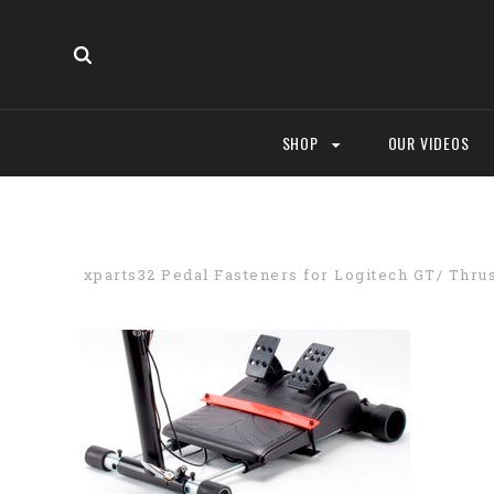
SHOP
OUR VIDEOS
xparts32 Pedal Fasteners for Logitech GT/ Thru