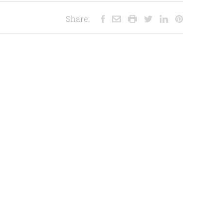
Share: