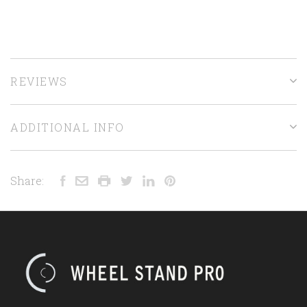
REVIEWS
ADDITIONAL INFO
Share: