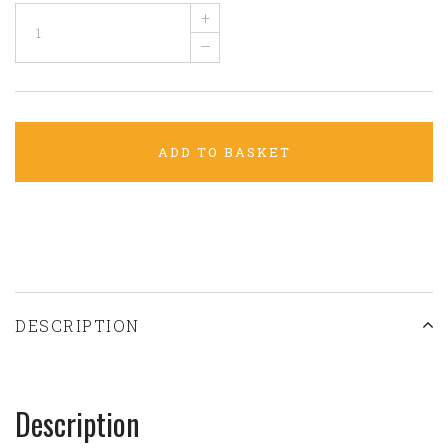
+
–
ADD TO BASKET
DESCRIPTION
Description