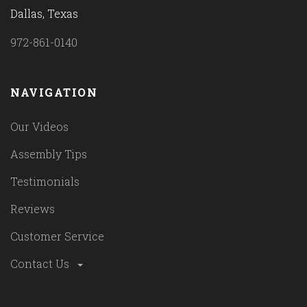
Dallas, Texas
972-861-0140
NAVIGATION
Our Videos
Assembly Tips
Testimonials
Reviews
Customer Service
Contact Us