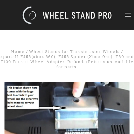
Home
Wheel Stands for Thrustmaster Wheels
xparts11 F458(xbox 360), F458 Spider (Xbox One), T80 and
T100 Ferrari Wheel Adapter. Refunds/Returns unavailable
for parts.