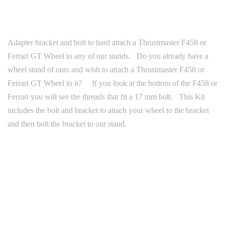
Adapter bracket and bolt to hard attach a Thrustmaster F458 or
Ferrari GT Wheel to any of our stands. Do you already have a
wheel stand of ours and wish to attach a Thrustmaster F458 or
Ferrari GT Wheel to it? If you look at the bottom of the F458 or
Ferrari you will see the threads that fit a 17 mm bolt. This Kit
includes the bolt and bracket to attach your wheel to the bracket
and then bolt the bracket to our stand.