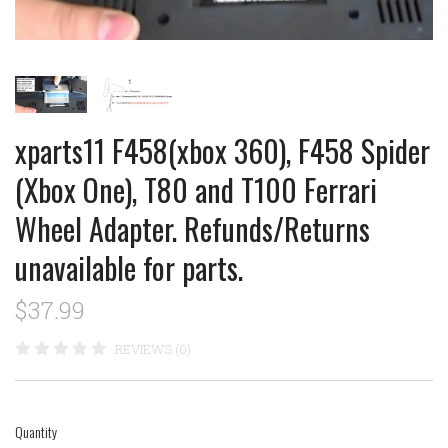
xparts11 F458(xbox 360), F458 Spider
(Xbox One), T80 and T100 Ferrari
Wheel Adapter. Refunds/Returns
unavailable for parts.
$37.99
REVIEWS (0)
Quantity