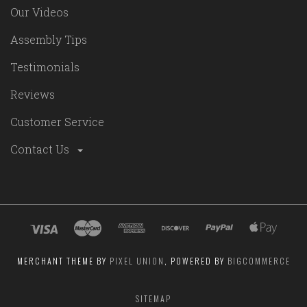
Our Videos
Assembly Tips
Testimonials
Reviews
Customer Service
Contact Us
MERCHANT THEME BY
PIXEL UNION
, POWERED BY
BIGCOMMERCE
SITEMAP