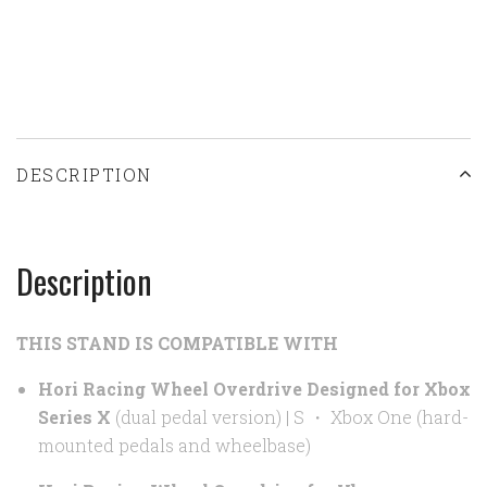
DESCRIPTION
Description
THIS STAND IS COMPATIBLE WITH
Hori Racing Wheel Overdrive Designed for Xbox
Series X
(dual pedal version) | S
・
Xbox One (hard-
mounted pedals and wheelbase)