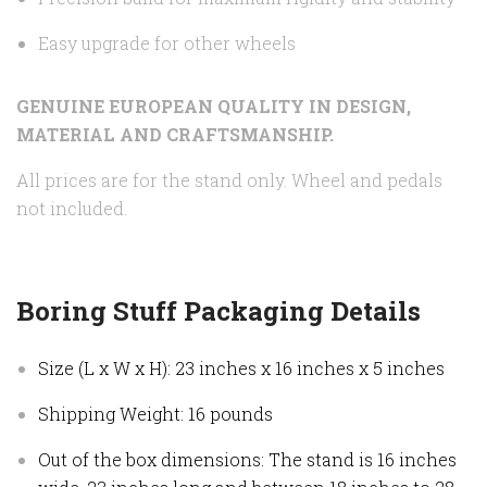
Easy upgrade for other wheels
GENUINE EUROPEAN QUALITY IN DESIGN,
MATERIAL AND CRAFTSMANSHIP.
All prices are for the stand only. Wheel and pedals
not included.
Boring Stuff Packaging Details
Size (L x W x H): 23 inches x 16 inches x 5 inches
Shipping Weight: 16 pounds
Out of the box dimensions: The stand is 16 inches