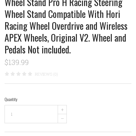
Wheel Stand Pro H Racing Steering
Wheel Stand Compatible With Hori
Racing Wheel Overdrive and Wireless
APEX Wheels, Original V2. Wheel and
Pedals Not included.
$139.99
REVIEWS (0)
Quantity
+
–