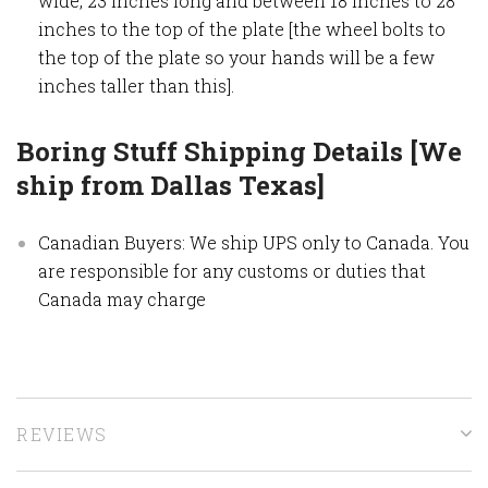
wide, 23 inches long and between 18 inches to 28
inches to the top of the plate [the wheel bolts to
the top of the plate so your hands will be a few
inches taller than this].
Boring Stuff Shipping Details [We
ship from Dallas Texas]
Canadian Buyers: We ship UPS only to Canada. You
are responsible for any customs or duties that
Canada may charge
REVIEWS