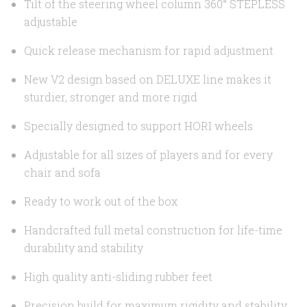
Tilt of the steering wheel column 360° STEPLESS
adjustable
Quick release mechanism for rapid adjustment
New V2 design based on DELUXE line makes it
sturdier, stronger and more rigid
Specially designed to support HORI wheels
Adjustable for all sizes of players and for every
chair and sofa
Ready to work out of the box
Handcrafted full metal construction for life-time
durability and stability
High quality anti-sliding rubber feet
Precision build for maximum rigidity and stability