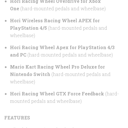
Hori Racing Wheel Overdrive for Xbox
One
(hard-mounted pedals and wheelbase)
Hori Wireless Racing Wheel APEX for
PlayStation 4/5
(hard-mounted pedals and
wheelbase)
Hori Racing Wheel Apex for PlayStation 4/3
and PC
(hard-mounted pedals and wheelbase)
Mario Kart Racing Wheel Pro Deluxe for
Nintendo Switch
(hard-mounted pedals and
wheelbase)
Hori Racing Wheel GTX Force Feedback
(hard-
mounted pedals and wheelbase)
FEATURES