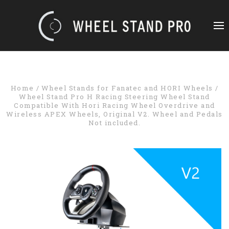
Home
Wheel Stands for Fanatec and HORI Wheels
Wheel Stand Pro H Racing Steering Wheel Stand
Compatible With Hori Racing Wheel Overdrive and
Wireless APEX Wheels, Original V2. Wheel and Pedals
Not included.