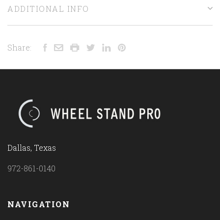
ADDITIONAL INFO
Share:
Dallas, Texas
972-861-0140
NAVIGATION