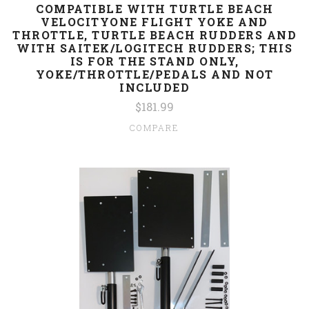
COMPATIBLE WITH TURTLE BEACH
VELOCITYONE FLIGHT YOKE AND
THROTTLE, TURTLE BEACH RUDDERS AND
WITH SAITEK/LOGITECH RUDDERS; THIS
IS FOR THE STAND ONLY,
YOKE/THROTTLE/PEDALS AND NOT
INCLUDED
$181.99
COMPARE