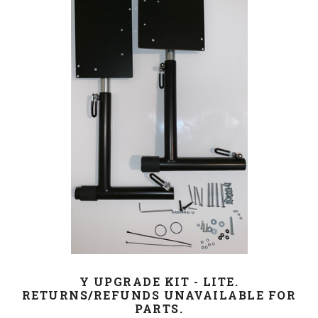
Y UPGRADE KIT - LITE.
RETURNS/REFUNDS UNAVAILABLE FOR
PARTS.