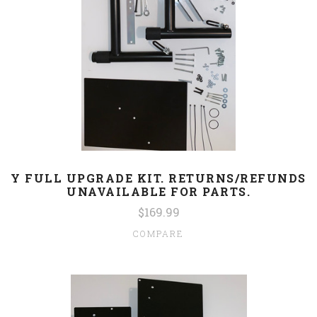
Y FULL UPGRADE KIT. RETURNS/REFUNDS
UNAVAILABLE FOR PARTS.
$169.99
COMPARE