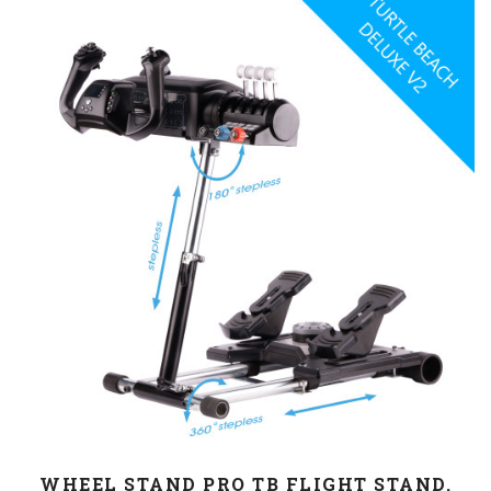
WHEEL STAND PRO TB FLIGHT STAND.