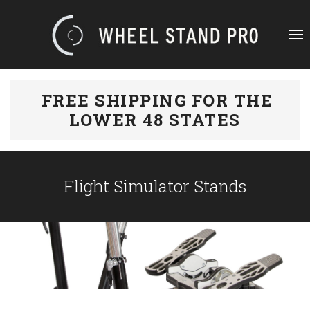
FREE SHIPPING FOR THE
LOWER 48 STATES
Flight Simulator Stands