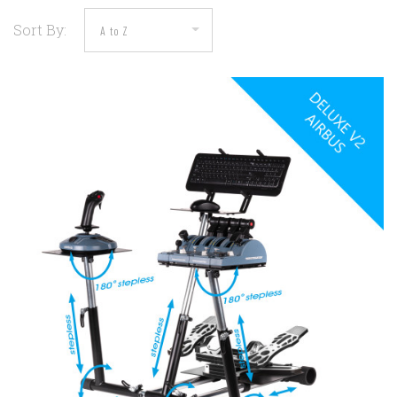
Sort By: