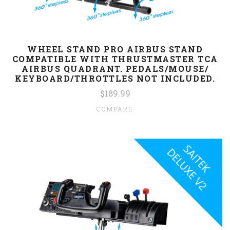
WHEEL STAND PRO AIRBUS STAND
COMPATIBLE WITH THRUSTMASTER TCA
AIRBUS QUADRANT. PEDALS/MOUSE/
KEYBOARD/THROTTLES NOT INCLUDED.
$189.99
COMPARE