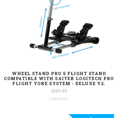
WHEEL STAND PRO S FLIGHT STAND
COMPATIBLE WITH SAITEK LOGITECH PRO
FLIGHT YOKE SYSTEM - DELUXE V2.
$169.99
COMPARE