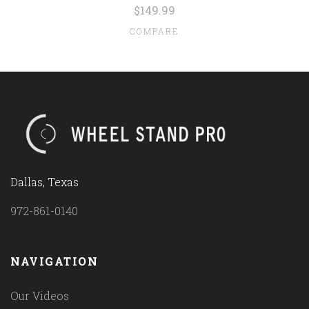
$149.99
COMPARE
Dallas, Texas
972-861-0140
NAVIGATION
Our Videos